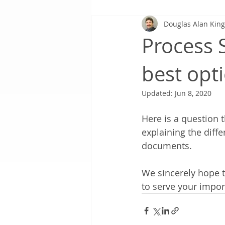
Douglas Alan Kin
Process S
best opt
Updated:
Jun 8, 2020
Here is a question t
explaining the diff
documents. 
We sincerely hope 
to serve your impo