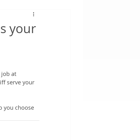
is your
job at 
ff serve your 
o you choose 