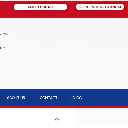
CLIENT PORTAL
CLIENT PORTAL TUTORIAL
lity!
 -
ABOUT US
CONTACT
BLOG