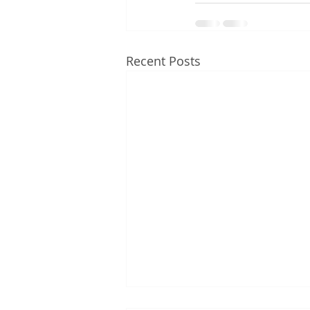
Recent Posts