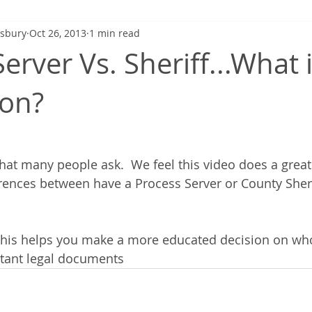
gsbury
Oct 26, 2013
1 min read
erver Vs. Sheriff...What 
ion?
hat many people ask.  We feel this video does a great 
erences between have a Process Server or County Sheri
this helps you make a more educated decision on wh
rtant legal documents