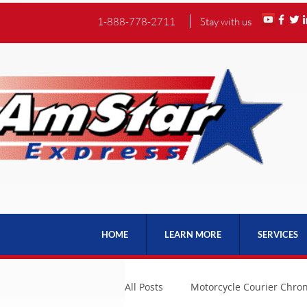
1-888-778-2711
Stay with us
HOME
LEARN MORE
SERVICES
All Posts
Motorcycle Courier Chron