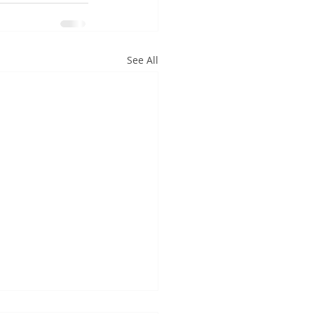
See All