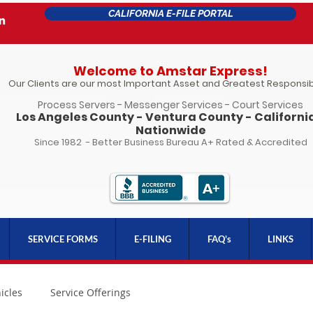
CALIFORNIA E-FILE PORTAL
Welcome to Amstar Express!
Our Clients are our most Important Asset and Greatest Responsibi
Process Servers - Messenger Services - Court Services
Los Angeles County - Ventura County - California
Nationwide
Since 1982 - Better Business Bureau A+ Rated & Accredited
SERVICE FORMS
E-FILING
FAQ's
LINKS
icles
Service Offerings