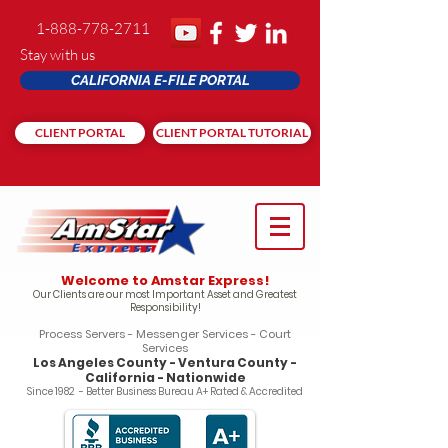
1-888-778-2711
Stay with us
CALIFORNIA E-FILE PORTAL
CLIENT PORTAL
CLIENT PORTAL TUTORIAL
Welcome to Amstar Express!
Our Clients are our most Important Asset and Greatest
Responsibility!
Process Servers - Messenger Services - Court
Services
Los Angeles County - Ventura County -
California - Nationwide
Since 1982 - Better Business Bureau A+ Rated & Accredited