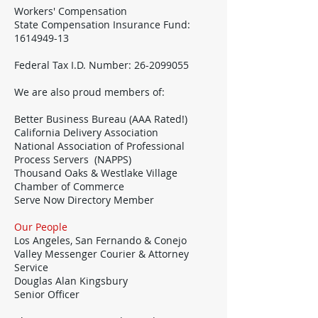
Workers' Compensation
State Compensation Insurance Fund:
1614949-13
Federal Tax I.D. Number:
26-2099055
We are also proud members of:
Better Business Bureau (AAA Rated!)
California Delivery Association
National Association of Professional
Process Servers (NAPPS)
Thousand Oaks & Westlake Village
Chamber of Commerce
Serve Now Directory Member
Our People
Los Angeles, San Fernando & Conejo
Valley Messenger Courier & Attorney
Service
Douglas Alan Kingsbury
Senior Officer