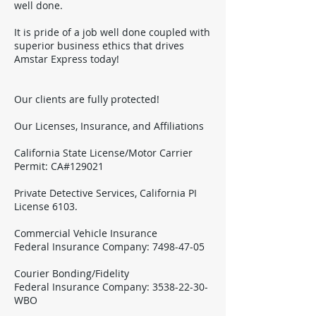
well done.
It is pride of a job well done coupled with
superior business ethics that drives
Amstar Express today!
Our clients are fully protected!
Our Licenses, Insurance, and Affiliations
California State License/Motor Carrier
Permit: CA#129021
Private Detective Services, California PI
License 6103.
Commercial Vehicle Insurance
Federal Insurance Company:
7498-47-05
Courier Bonding/Fidelity
Federal Insurance Company:
3538-22-30
-
WBO