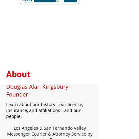
About
Douglas Alan Kingsbury -
Founder
Learn about our history - our license,
insurance, and affiliations - and our
people!
Los Angeles & San Fernando Valley
Messenger Courier & Attorney Service by