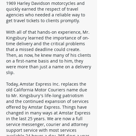
1969 Harley Davidson motorcycles and
quickly earned the respect of travel
agencies who needed a reliable way to
get travel tickets to clients promptly.
With all of that hands-on experience, Mr.
Kingsbury learned the importance of on-
time delivery and the critical problems
that a missed deadline could create.
Then, as now, he knew many of his clients
on a first-name basis and to him, they
were more than just a name on a delivery
slip.
Today, Amstar Express Inc. replaces the
old California Motor Couriers name due
to Mr. Kingsbury's life-long patriotism
and the continued expansion of services
offered by Amstar Express. Things have
changed in many ways at Amstar Express
in the last 25 years. We are now a full
service messenger, courier and attorney
support service with most services
available 24 hours a day. 365 days a year.