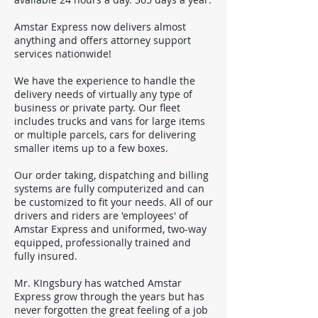
Amstar Express now delivers almost
anything and offers attorney support
services nationwide!
We have the experience to handle the
delivery needs of virtually any type of
business or private party. Our fleet
includes trucks and vans for large items
or multiple parcels, cars for delivering
smaller items up to a few boxes.
Our order taking, dispatching and billing
systems are fully computerized and can
be customized to fit your needs. All of our
drivers and riders are 'employees' of
Amstar Express and uniformed, two-way
equipped, professionally trained and
fully insured.
Mr. KIngsbury has watched Amstar
Express grow through the years but has
never forgotten the great feeling of a job