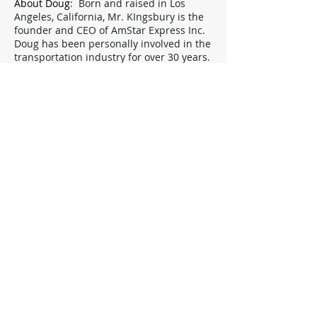
About Doug
: Born and raised in Los
Angeles, California, Mr. KIngsbury is the
founder and CEO of AmStar Express Inc.
Doug has been personally involved in the
transportation industry for over 30 years.
Before founding AmStar Express, he
worked as a motorcycle courier in various
industries for 5 years, then another 12
years opening after opening AmStar
Express before finally settling down to
more internal duties.
Naturally, Doug has considerable
experience with every conceivable type of
delivery and filing situation.. If you have
any important issue you can't resolve
through our other sources, have
suggestions or simply wish to say hello,
Doug has always believed in an open-
door policy.