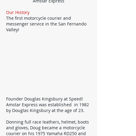
Amstar Express
Our History
The first motorcycle courier and
messenger service in the San Fernando
Valley!
Founder Douglas Kingsbury at Speed!
Amstar Express was established in 1982
by Douglas Kingsbury at the age of 23.
Donning full race leathers, helmet, boots
and gloves, Doug became a motorcycle
courier on his 1975 Yamaha RD250 and