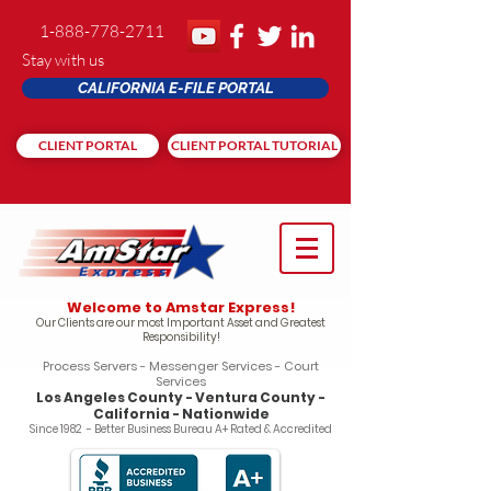
1-888-778-2711
Stay with us
CALIFORNIA E-FILE PORTAL
CLIENT PORTAL
CLIENT PORTAL TUTORIAL
Welcome to Amstar Express!
Our Clients are our most Important Asset and Greatest
Responsibility!
Process Servers - Messenger Services - Court
Services
Los Angeles County - Ventura County -
California - Nationwide
Since 1982 - Better Business Bureau A+ Rated & Accredited