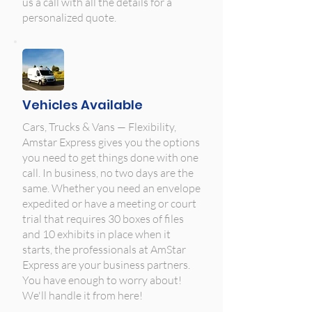
us a call with all the details for a
personalized quote.
Vehicles Available
Cars, Trucks & Vans — Flexibility,
Amstar Express gives you the options
you need to get things done with one
call. In business, no two days are the
same. Whether you need an envelope
expedited or have a meeting or court
trial that requires 30 boxes of files
and 10 exhibits in place when it
starts, the professionals at AmStar
Express are your business partners.
You have enough to worry about!
We'll handle it from here!