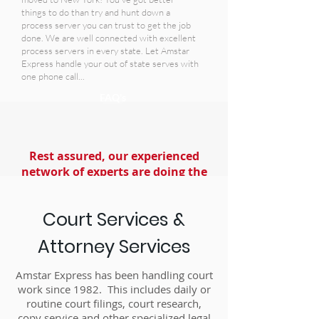
things to do than try and hunt down a
process server you can trust to get the job
done. We are well connected with excellent
process servers in every state. Let Amstar
Express handle your out of state serves with
one phone call...
FAQ's
Rest assured, our experienced
network of experts are doing the
best job possible!
Court Services &
Attorney Services
Amstar Express has been handling court
work since 1982. This includes daily or
routine court filings, court research,
copy service and other specialized legal