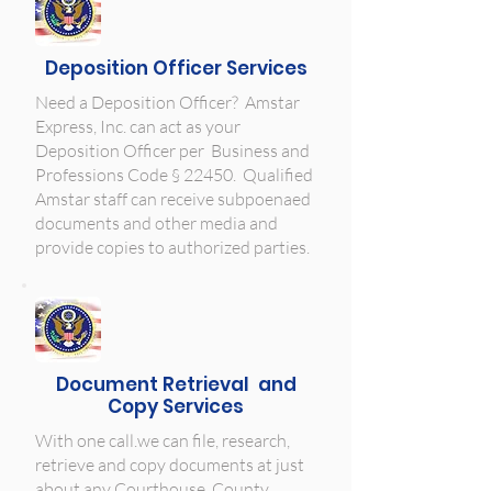
Deposition Officer Services
Need a Deposition Officer? Amstar
Express, Inc. can act as your
Deposition Officer per
Business and
Professions Code § 22450. Qualified
Amstar staff can receive subpoenaed
documents and other media and
provide copies to authorized parties.
Document Retrieval and
Copy Services
With one call.we can file, research,
retrieve and copy documents at just
about any Courthouse, County