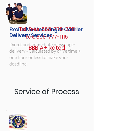
Toll Free:
888-778-2711
Exclusive Messenger Courier
Delivery Services
Fax:
805-777-1115
Direct and Immediate messenger
BBB A+ Rated
delivery - Calculated by drive time +
one hour or less to make your
deadline.
Service of Process