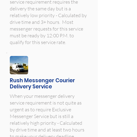
service requirement requires the
delivery the same day but is a
relatively low priority - Calculated by
drive time and 3+ hours. Most
messenger requests for this service
must be ready by 12:00 P.M. to
qualify for this service rate.
Rush Messenger Courier
Delivery Service
When your messenger delivery
service requirement is not quite as
urgent as to require Exclusive
Messenger Service but is still a
relatively high priority - Calculated
by drive time and at least two hours
to make your delivery deadline.