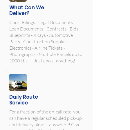
What Can We
Deliver?
Court Filings - Legal Documents -
Loan Documents - Contracts - Bids -
Blueprints - XRays - Automotive
Parts - Construction Supplies -
Electronics - Airline Tickets -
Photographs - Multiple Parcels up to
1000 Lbs. — Just about anything!
Daily Route
Service
For a fraction of the on-call rate, you
can have a regular scheduled pick-up
and delivery almost anywhere! Give