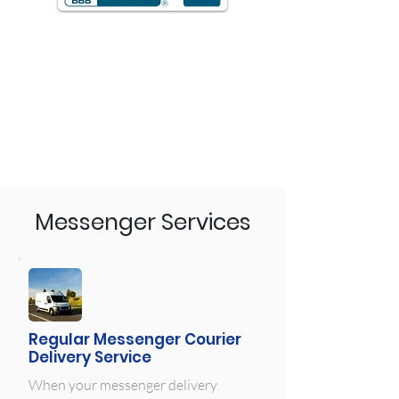
Messenger Services
Regular Messenger Courier
Delivery Service
When your messenger delivery