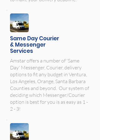
Same Day Courier
& Messenger
Services
Amstar offers a number of 'Same
Day' Messenger, Courier, delivery
options to fit any budget in Ventura,
Los Angeles, Orange, Santa Barbara
Counties and beyond. Our system of
deciding which Messenger/Courier
option is best for you is as easy as 1 -
2 - 3!