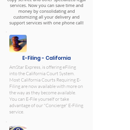
services. Now you can save time and
money by consolidating and
customizing all your delivery and
support services with one phone call!
E-Filing - California
AmStar Express, is offering eFiling
into the California Court System.
Most California Courts Requiring E-
Filing are now available with more on
the way as they become available.
You can E-File yourself or take
advantage of our "Concierge" E-Filing
service.