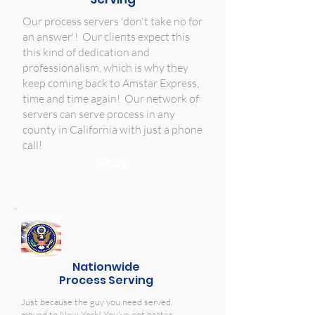
Our process servers 'don't take no for
an answer'! Our clients expect this
this kind of dedication and
professionalism, which is why they
keep coming back to Amstar Express,
time and time again! Our network of
servers can serve process in any
county in California with just a phone
call!
FAQ's
Nationwide
Process Serving
Just because the guy you need served,
moved to New York! You've got better