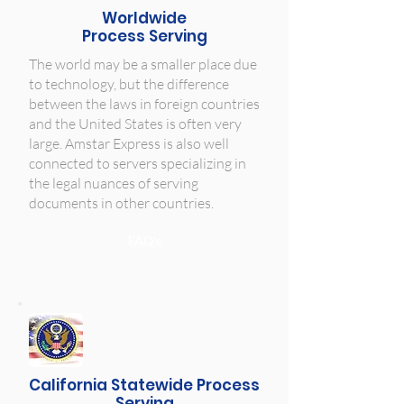
Worldwide
Process Serving
The world may be a smaller place due
to technology, but the difference
between the laws in foreign countries
and the United States is often very
large. Amstar Express is also well
connected to servers specializing in
the legal nuances of serving
documents in other countries.
FAQ's
California Statewide Process
Serving