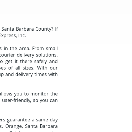
r Santa Barbara County? If
Express, Inc.
s in the area. From small
urier delivery solutions.
 get it there safely and
ses of all sizes. With our
p and delivery times with
allows you to monitor the
 user-friendly, so you can
ivers guarantee a same day
es, Orange, Santa Barbara