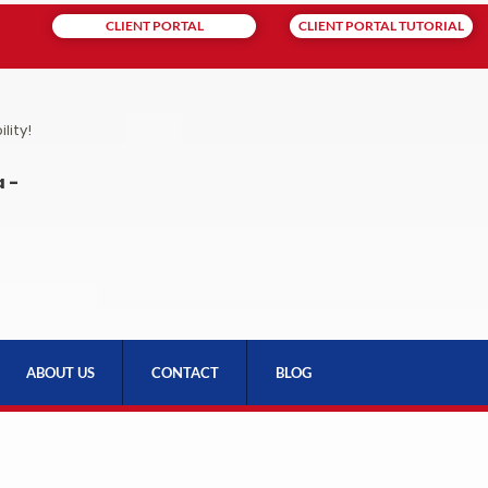
CLIENT PORTAL
CLIENT PORTAL TUTORIAL
lity!
 -
ABOUT US
CONTACT
BLOG