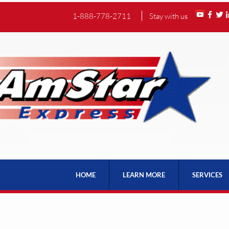
1-888-778-2711
Stay with us
HOME
LEARN MORE
SERVICES