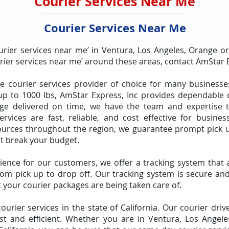
Courier Services Near Me
Courier Services Near Me
urier services near me’ in Ventura, Los Angeles, Orange o
urier services near me’ around these areas, contact AmStar 
he courier services provider of choice for many businesse
up to 1000 lbs, AmStar Express, Inc provides dependable co
 delivered on time, we have the team and expertise to
services are fast, reliable, and cost effective for busines
ources throughout the region, we guarantee prompt pick u
’t break your budget.
ience for our customers, we offer a tracking system that 
om pick up to drop off. Our tracking system is secure and
 your courier packages are being taken care of.
urier services in the state of California. Our courier dr
fast and efficient. Whether you are in Ventura, Los Angel