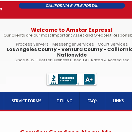
CALIFORNIA E-FILE PORTAL
Welcome to Amstar Express!
Our Clients are our most Important Asset and Greatest Responsibi
Process Servers - Messenger Services - Court Services
Los Angeles County - Ventura County - California
Nationwide
Since 1982 - Better Business Bureau A+ Rated & Accredited
SERVICE FORMS
E-FILING
FAQ's
LINKS