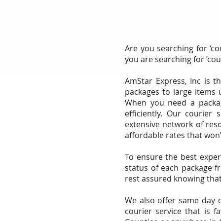
Are you searching for ‘co
you are searching for ‘co
AmStar Express, Inc is t
packages to large items 
When you need a package
efficiently. Our courier 
extensive network of res
affordable rates that won
To ensure the best exper
status of each package fr
rest assured knowing that
We also offer same day co
courier service that is 