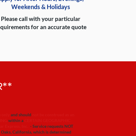
Weekends & Holidays
Please call with your particular
equirements for an accurate quote
R**
e only
and should
not be construed as an
ING
within a
CERTAIN GEOGRAPHIC
ar Express, Inc.
- Service requests NOT
s, California, which is determined