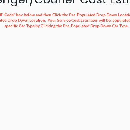
 ZIP Code" box below and then Click the Pre-Populated Drop Down Locatio
ted Drop Down Location. Your Service Cost Estimates will be populated 
specific Car Type by Clicking the Pre-Populated Drop Down Car Type.