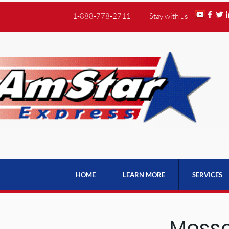
1-888-778-2711
Stay with us
HOME
LEARN MORE
SERVICES
Messe