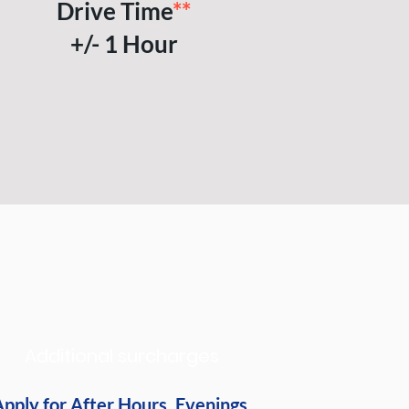
Drive Time
**
+/- 1 Hour
Additional surcharges
pply for After Hours, Evenings,