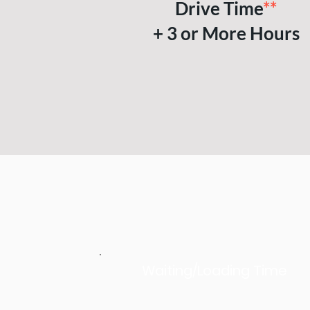
Drive Time
**
+ 3 or More Hours
Waiting/Loading Time