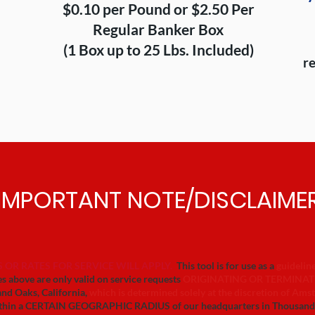
$0.10 per Pound or $2.50 Per
Regular Banker Box
(1 Box up to 25 Lbs. Included)
r
IMPORTANT NOTE/DISCLAIME
 OR RATES FOR SERVICE WILL APPLY.
This tool is for use as a
guidelin
s above are only valid on service requests
ORIGINATING OR TERMINAT
nd Oaks, California,
which is determined solely at the discretion of Amst
 a CERTAIN GEOGRAPHIC RADIUS of our headquarters in Thousand Oak