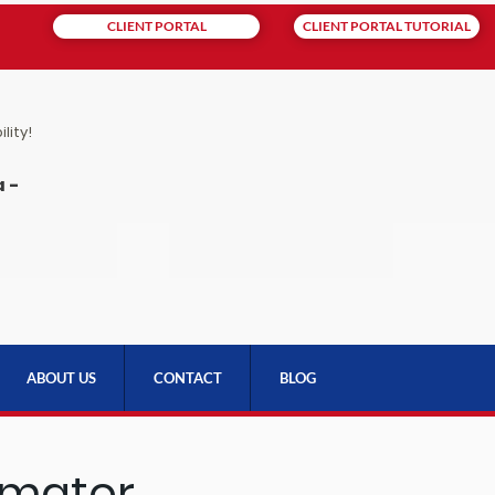
CLIENT PORTAL
CLIENT PORTAL TUTORIAL
lity!
 -
ABOUT US
CONTACT
BLOG
imator