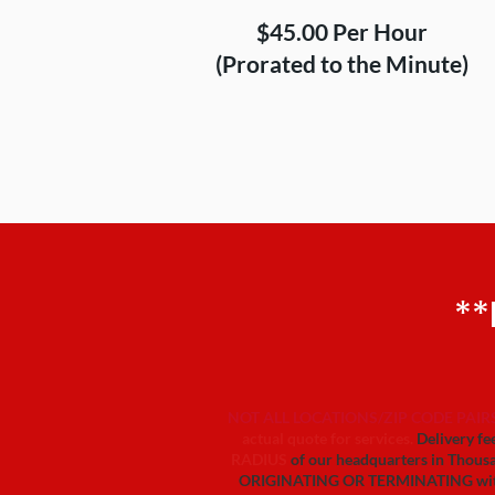
$45.00 Per Hour
(Prorated to the Minute)
**
NOT ALL LOCATIONS/ZIP CODE PAIRS
actual quote for services.
Delivery fee
RADIUS
of our headquarters in Thousa
ORIGINATING OR TERMINATING within