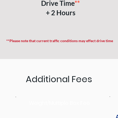
Drive Time
**
+ 2 Hours
**Please note that current traffic conditions may effect drive time
Additional Fees
Weight/Multiple Box Fee
A