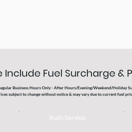
 Include Fuel Surcharge & P
Regular Business Hours Only - After Hours/Evening/Weekend/Holiday S
ices subject to change without notice & may vary due to current fuel price
Rush Service