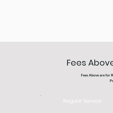
Fees Above
Fees Above are for 
Pr
Regular Service