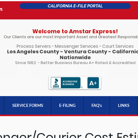
CALIFORNIA E-FILE PORTAL
Welcome to Amstar Express!
Our Clients are our most Important Asset and Greatest Responsibi
Process Servers - Messenger Services - Court Services
Los Angeles County - Ventura County - California
Nationwide
Since 1982 - Better Business Bureau A+ Rated & Accredited
SERVICE FORMS
E-FILING
FAQ's
LINKS
nger/Courier Cost Est