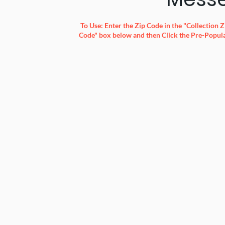
To Use: Enter the Zip Code in the "Collection
Code" box below and then Click the Pre-Popula