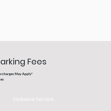
arking Fees
urcharges May Apply*
s ​
Exclusive Service