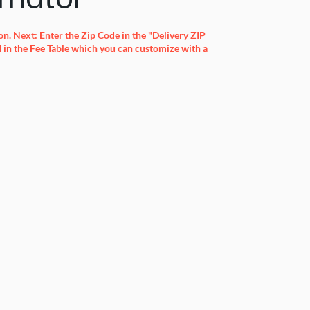
n. Next: Enter the Zip Code in the "Delivery ZIP
in the Fee Table which you can customize with a