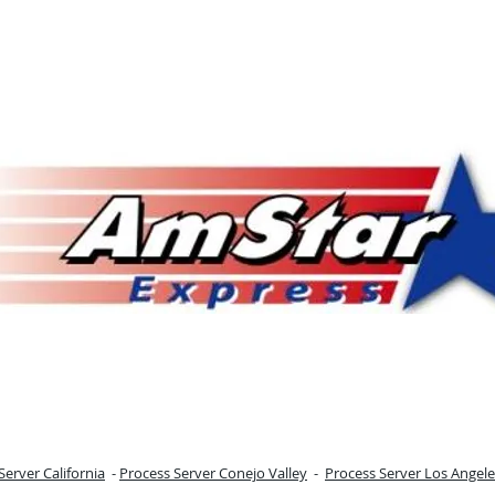
Server California
-
Process Server Conejo Valley
-
Process Server Los Angele