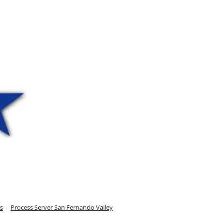
s
-
Process Server San Fernando Valley