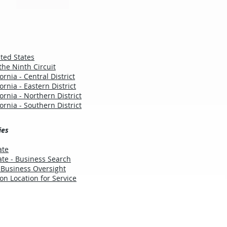
ted States
the Ninth Circuit
fornia - Central District
fornia - Eastern District
fornia - Northern District
fornia - Southern District
ies
ate
tate - Business Search
 Business Oversight
ion Location for Service