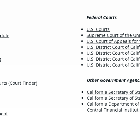
Federal Courts
U.S. Courts
Supreme Court of the Uni
edule
U.S. Court of Appeals for 
U.S. District Court of Cali
U.S. District Court of Cali
U.S. District Court of Cali
t
U.S. District Court of Cali
Other Government Agenc
rts (Court Finder)
California Secretary of St
California Secretary of S
California Department of
Central Financial Institut
ment