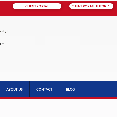
CLIENT PORTAL
CLIENT PORTAL TUTORIAL
lity!
 -
ABOUT US
CONTACT
BLOG