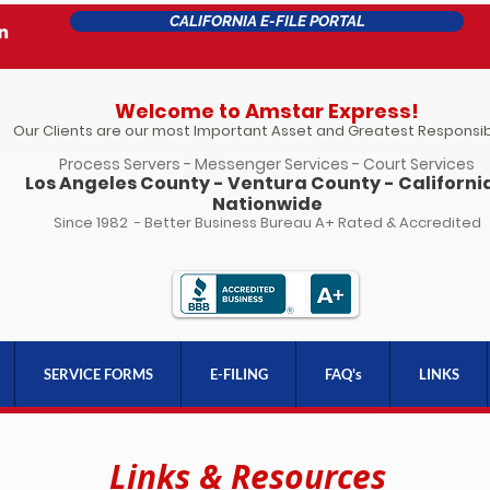
CALIFORNIA E-FILE PORTAL
Welcome to Amstar Express!
Our Clients are our most Important Asset and Greatest Responsibi
Process Servers - Messenger Services - Court Services
Los Angeles County - Ventura County - California
Nationwide
Since 1982 - Better Business Bureau A+ Rated & Accredited
SERVICE FORMS
E-FILING
FAQ's
LINKS
Links & Resources