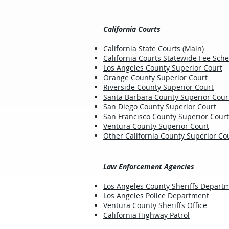
California Courts
California State Courts (Main)
California Courts Statewide Fee Sch
Los Angeles County Superior Court
Orange County Superior Court
Riverside County Superior Court
Santa Barbara County Superior Cour
San Diego County Superior Court
San Francisco County Superior Court
Ventura County Superior Court
Other California County Superior Cou
Law Enforcement Agencies
Los Angeles County Sheriffs Depart
Los Angeles Police Department
Ventura County Sheriffs Office
California Highway Patrol