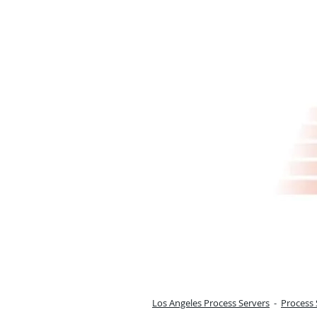
Los Angeles Process Servers
-
Process 