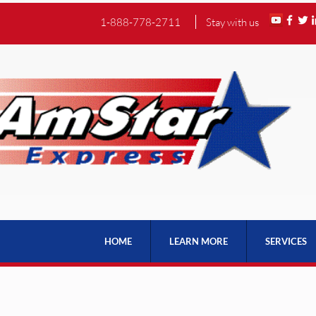
1-888-778-2711
Stay with us
HOME
LEARN MORE
SERVICES