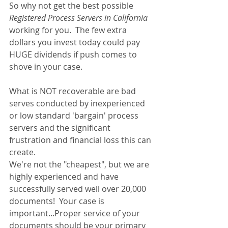
So why not get the best possible 
Registered Process Servers in California 
working for you.  The few extra 
dollars you invest today could pay 
HUGE dividends if push comes to 
shove in your case.
What is NOT recoverable are bad 
serves conducted by inexperienced 
or low standard 'bargain' process 
servers and the significant 
frustration and financial loss this can 
create.
We're not the "cheapest", but we are 
highly experienced and have 
successfully served well over 20,000 
documents!  Your case is 
important...Proper service of your 
documents should be your primary 