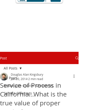
Post
All Posts
Douglas Alan Kingsbury
All Posts
Jun 20, 2014
2 min read
Service of Process in
Motorcycle Courier Chronicles
California...What is the
Service Offerings
true value of proper