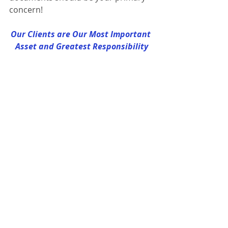
concern!
Our Clients are Our Most Important 
Asset and Greatest Responsibility