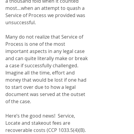
a thousand fold when it counted 
most…when an attempt to quash a 
Service of Process we provided was 
unsuccessful.
Many do not realize that Service of 
Process is one of the most 
important aspects in any legal case 
and can quite literally make or break 
a case if successfully challenged.  
Imagine all the time, effort and 
money that would be lost if one had 
to start over due to how a legal 
document was served at the outset 
of the case.
Here’s the good news!  Service, 
Locate and stakeout fees are 
recoverable costs (CCP 1033.5(4)(B).  