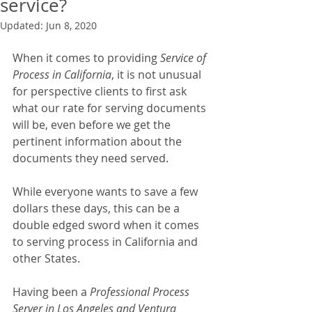
service?
Updated:
Jun 8, 2020
When it comes to providing 
Service of 
Process in California
, it is not unusual 
for perspective clients to first ask 
what our rate for serving documents 
will be, even before we get the 
pertinent information about the 
documents they need served.
While everyone wants to save a few 
dollars these days, this can be a 
double edged sword when it comes 
to serving process in California and 
other States.
Having been a 
Professional Process 
Server in Los Angeles and Ventura 