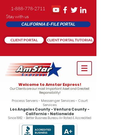
1-888-778-2711
Stay with us
CALIFORNIA E-FILE PORTAL
CLIENT PORTAL
CLIENT PORTAL TUTORIAL
Welcome to Amstar Express!
Our Clients are our most Important Asset and Greatest
Responsibility!
Process Servers - Messenger Services - Court
Services
Los Angeles County - Ventura County -
California - Nationwide
Since 1982 - Better Business Bureau A+ Rated & Accredited