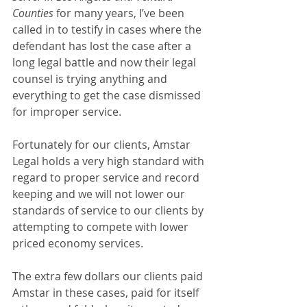
Counties
 for many years, I’ve been 
called in to testify in cases where the 
defendant has lost the case after a 
long legal battle and now their legal 
counsel is trying anything and 
everything to get the case dismissed 
for improper service. 
Fortunately for our clients, Amstar 
Legal holds a very high standard with 
regard to proper service and record 
keeping and we will not lower our 
standards of service to our clients by 
attempting to compete with lower 
priced economy services.
The extra few dollars our clients paid 
Amstar in these cases, paid for itself 