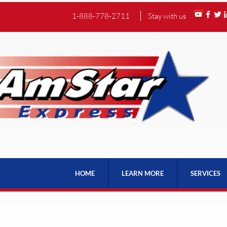
1-888-778-2711
Stay with us
HOME
LEARN MORE
SERVICES