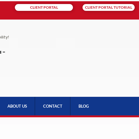
CLIENT PORTAL
CLIENT PORTAL TUTORIAL
lity!
 -
ABOUT US
CONTACT
BLOG