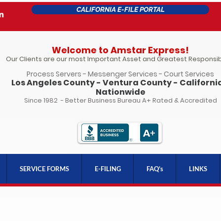
CALIFORNIA E-FILE PORTAL
Welcome to Amstar Express!
Our Clients are our most Important Asset and Greatest Responsibi
Process Servers - Messenger Services - Court Services
Los Angeles County - Ventura County - California
Nationwide
Since 1982 - Better Business Bureau A+ Rated & Accredited
SERVICE FORMS
E-FILING
FAQ's
LINKS