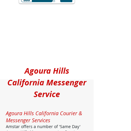
Agoura Hills
California Messenger
Service
Agoura Hills California Courier &
Messenger Services
Amstar offers a number of 'Same Day'