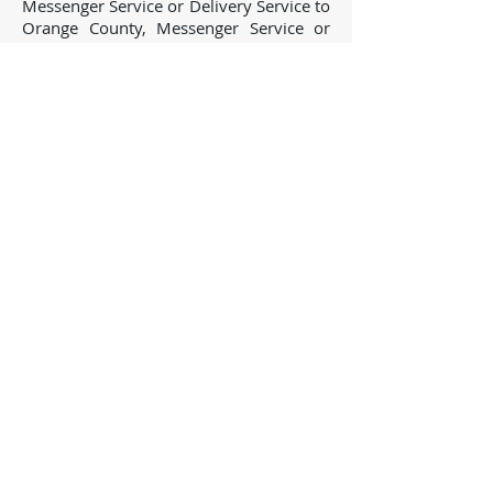
Messenger Service or Delivery Service to
Orange County, Messenger Service or
Delivery Service to San Bernardino
County, Messenger Service or Delivery
Service to Riverside County, Messenger
Service or Delivery Service to Santa
Barbara County, Messenger Service or
Delivery Service to San Diego County,
Messenger Service or Delivery Service to
San Luis Obispo County, Messenger
Service or Delivery Service to Kern
County and many others! Need
something outside California? Give us a
call...we will take care of you!
Toll Free:
888-778-
2711
* Fax:
805-777-
1115
Process Servers -