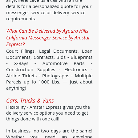
anywhere! Give us a call with all the
details for a personalized quote for your
messenger service or delivery service
requirements.
What Can Be Delivered by Agoura Hills
California Messenger Service by Amstar
Express?
Court Filings, Legal Documents, Loan
Documents, Contracts, Bids - Blueprints
- X-Rays - Automotive Parts -
Construction Supplies - Electronics -
Airline Tickets - Photographs - Multiple
Parcels up to 1000 Lbs. — Just about
anything!
Cars, Trucks & Vans
Flexibility - Amstar Express gives you the
delivery service options you need to get
things done with one call!
In business, no two days are the same!
Whether you need an envelope