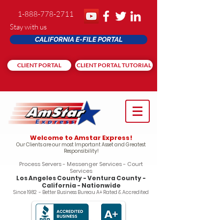
1-888-778-2711
Stay with us
CALIFORNIA E-FILE PORTAL
CLIENT PORTAL
CLIENT PORTAL TUTORIAL
Welcome to Amstar Express!
Our Clients are our most Important Asset and Greatest
Responsibility!
Process Servers - Messenger Services - Court
Services
Los Angeles County - Ventura County -
California - Nationwide
Since 1982 - Better Business Bureau A+ Rated & Accredited