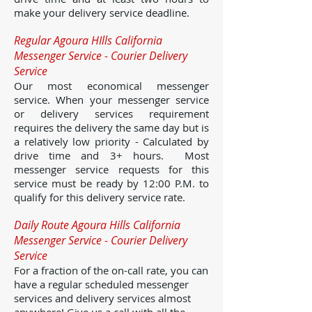
make your delivery service deadline.
Regular Agoura HIlls California
Messenger Service - Courier Delivery
Service
Our most economical messenger
service. When your messenger service
or delivery services requirement
requires the delivery the same day but is
a relatively low priority - Calculated by
drive time and 3+ hours. Most
messenger service requests for this
service must be ready by 12:00 P.M. to
qualify for this delivery service rate.
Daily Route Agoura Hills California
Messenger Service - Courier Delivery
Service
For a fraction of the on-call rate, you can
have a regular scheduled messenger
services and delivery services almost