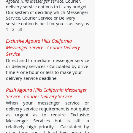
Agoura Hills Messenger service
, Courier,
delivery service options to fit any budget.
Our system of deciding which Messenger
Service, Courier Service or Delivery
service option is best for you is as easy as
1 - 2 - 3!
Exclusive Agoura Hills California
Messenger Service - Courier Delivery
Service
Direct and Immediate messenger service
or delivery services - Calculated by drive
time + one hour or less to make your
delivery service deadline.
Rush Agoura Hills California Messenger
Service - Courier Delivery Service
When your messenger service or
delivery service requirement is not quite
as urgent as to require Exclusive
Messenger Services but is still a
relatively high priority - Calculated by
drive time and at least two hours to