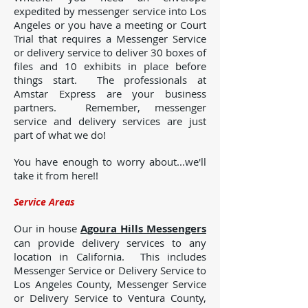
expedited by messenger service into Los
Angeles or you have a meeting or Court
Trial that requires a Messenger Service
or delivery service to deliver 30 boxes of
files and 10 exhibits in place before
things start. The professionals at
Amstar Express are your business
partners. Remember, messenger
service and delivery services are just
part of what we do!
You have enough to worry about...we'll
take it from here!!
Service Areas
Our in house
Agoura Hills Messengers
can provide delivery services to any
location in California. This includes
Messenger Service or Delivery Service to
Los Angeles County, Messenger Service
or Delivery Service to Ventura County,