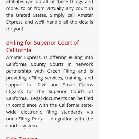
affiliates can do all of these things and
more, to or from virtually any court in
the United States. Simply call Amstar
Express and we'll handle all the details
for you!
eFiling for Superior Court of
California
AmStar Express, is offering eFiling into
California County Courts in network
partnership with Green Filing and is
providing eFiling services, training, and
support for Civil and Small Claims
litigants for the Superior Courts of
California. Legal documents can be filed
in compliance with the California state-
wide electronic filing standards via
our
eFiling Portal
integration with the
court's system.