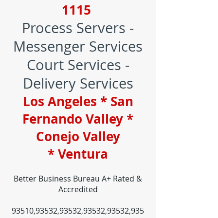
1115
Process Servers -
Messenger Services
Court Services -
Delivery Services
Los Angeles * San
Fernando Valley *
Conejo Valley
* Ventura
Better Business Bureau A+ Rated &
Accredited
93510,93532,93532,93532,93532,935