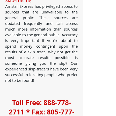
Skip-Tracing
Amstar Express has privileged access to
sources that are unavailable to the
general public. These sources are
updated frequently and can access
much more information than sources
available to the general public. Accuracy
is very important if you're about to
spend money contingent upon the
results of a skip trace, why not get the
most accurate results possible. Is
someone giving you the slip? Our
experienced skip-tracers have been very
successful in locating people who prefer
not to be found!
Toll Free:
888-778-
2711
* Fax:
805-777-