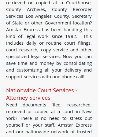
retrieved or copied at a Courthouse,
County Archives, County Recorder
Services Los Angeles County, Secretary
of State or other Government location?
Amstar Express has been handling this
kind of legal work since 1982. This
includes daily or routine court filings,
court research, copy service and other
specialized legal services. Now you can
save time and money by consolidating
and customizing all your delivery and
support services with one phone call!
Nationwide Court Services -
Attorney Services
Need documents filed, researched,
retrieved or copied at a court in New
York? There is no need to stress out
yourself or your staff. Amstar Express
and our nationwide network of trusted