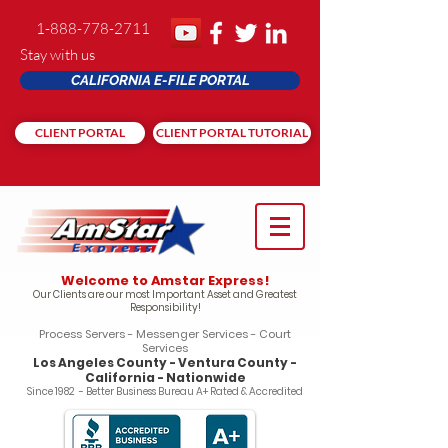
1-888-778-2711
Stay with us
CALIFORNIA E-FILE PORTAL
CLIENT PORTAL
CLIENT PORTAL TUTORIAL
Welcome to Amstar Express!
Our Clients are our most Important Asset and Greatest
Responsibility!
Process Servers - Messenger Services - Court
Services
Los Angeles County - Ventura County -
California - Nationwide
Since 1982 - Better Business Bureau A+ Rated & Accredited