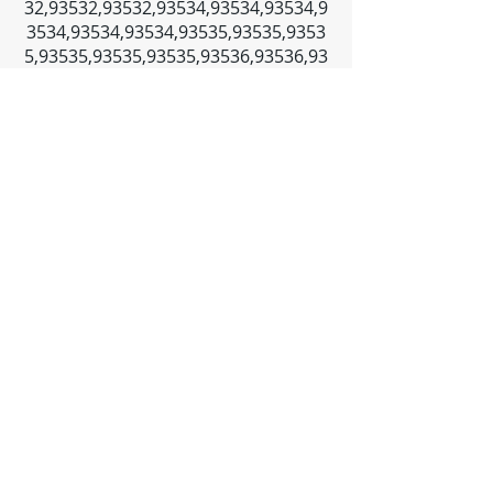
32,93532,93532,93534,93534,93534,9
3534,93534,93534,93535,93535,9353
5,93535,93535,93535,93536,93536,93
536,93536,93536,93536,93539,93543,
93543,93543,93544,93544,93550,935
50,93550,93551,93551,93551,93551,9
3551,93552,93553,93553,93563,9356
3,93584,93586,93586,93590,93591,93
591,93591,93599,93599,90005,90010,
90012,90013,90014,90015,90017,900
44,90045,90045,90045,90045,90046,9
0046,90046,90047,90047,90048,9004
8,90048,90048,90048,90049,90049,90
049,90050,90051,90051,90052,90053,
90054,90055,90056,90056,90056,900
56,90057,90057,90058,90058,90059,9
0059,90059,90060,90061,90061,9006
1,90062,90062,90063,90063,90064,90
064,90065,90065,90065,90066,90066,
90067,90067,90068,90068,90069,900
69,90069,90070,90071,90071,90071,9