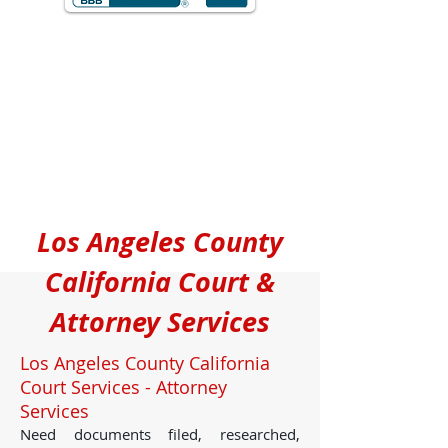
Los Angeles County
California Court &
Attorney Services
Los Angeles County California
Court Services - Attorney
Services
Need documents filed, researched,