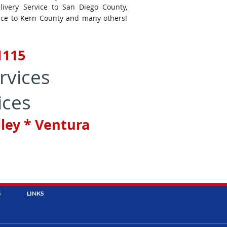
livery Service to San Diego County,
vice to Kern County and many others!
-1115
rvices
ices
lley * Ventura
S
LINKS