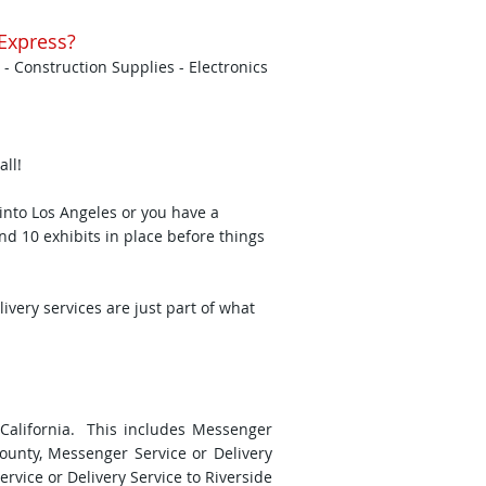
Express?
 - Construction Supplies - Electronics
all!
nto Los Angeles or you have a
and 10 exhibits in place before things
ery services are just part of what
 California. This includes Messenger
County, Messenger Service or Delivery
vice or Delivery Service to Riverside