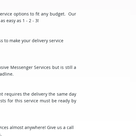
ervice options to fit any budget. Our
s easy as 1 - 2 - 3!
ss to make your delivery service
ive Messenger Services but is still a
adline.
t requires the delivery the same day
sts for this service must be ready by
vices almost anywhere! Give us a call
.