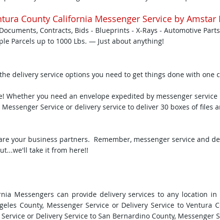
tura County California Messenger Service by Amstar 
Documents, Contracts, Bids - Blueprints - X-Rays - Automotive Parts
iple Parcels up to 1000 Lbs. — Just about anything!
 the delivery service options you need to get things done with one c
me! Whether you need an envelope expedited by messenger service i
 Messenger Service or delivery service to deliver 30 boxes of files 
are your business partners. Remember, messenger service and deliv
...we'll take it from here!!
nia Messengers can provide delivery services to any location in
ngeles County, Messenger Service or Delivery Service to Ventura 
Service or Delivery Service to San Bernardino County, Messenger Ser