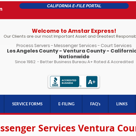
CALIFORNIA E-FILE PORTAL
Welcome to Amstar Express!
Our Clients are our most Important Asset and Greatest Responsibi
Process Servers - Messenger Services - Court Services
Los Angeles County - Ventura County - California
Nationwide
Since 1982 - Better Business Bureau A+ Rated & Accredited
SERVICE FORMS
E-FILING
FAQ's
LINKS
ssenger Services Ventura Cou