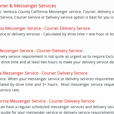
urier & Messenger Services
 Ventura County California Messenger service, Courier, delivery s
vice, Courier Service or Delivery service option is best for you is a
ia Messenger Service - Courier Delivery Service
e or delivery services - Calculated by drive time + one hour or le
essenger Service - Courier Delivery Service
ery service requirement is not quite as urgent as to require Exclus
by drive time and at least two hours to make your delivery service de
a Messenger Service - Courier Delivery Service
ce. When your messenger service or delivery services requiremen
alculated by drive time and 3+ hours. Most messenger service reque
service rate.
rnia Messenger Service - Courier Delivery Service
ou can have a regular scheduled messenger services and delivery ser
ed quote for your messenger service or delivery service requirements