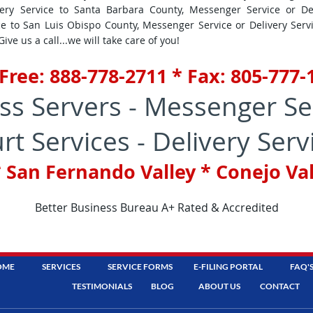
ery Service to Santa Barbara County, Messenger Service or De
ce to San Luis Obispo County, Messenger Service or Delivery Ser
ve us a call...we will take care of you!
 Free: 888-778-2711 * Fax: 805-777
ss Servers - Messenger Se
rt Services - Delivery Serv
 San Fernando Valley * Conejo Va
Better Business Bureau A+ Rated & Accredited
OME
SERVICES
SERVICE FORMS
E-FILING PORTAL
FAQ'
TESTIMONIALS
BLOG
ABOUT US
CONTACT