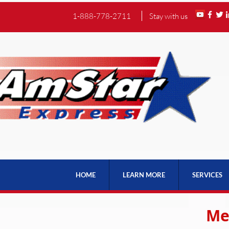
1-888-778-2711
Stay with us
HOME
LEARN MORE
SERVICES
Me