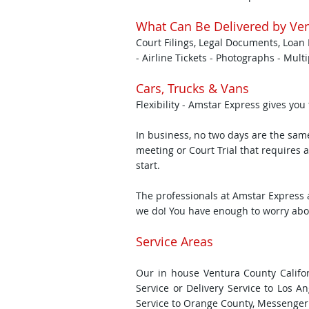
What Can Be Delivered by Ven
Court Filings, Legal Documents, Loan 
- Airline Tickets - Photographs - Mult
Cars, Trucks & Vans
Flexibility - Amstar Express gives you
In business, no two days are the sa
meeting or Court Trial that requires a
start.
The professionals at Amstar Express 
we do! You have enough to worry about
Service Areas
Our in house Ventura County Califor
Service or Delivery Service to Los A
Service to Orange County, Messenger 