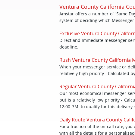
Ventura County California Co
Amstar offers a number of 'Same Day'
system of deciding which Messenger Ser
Exclusive Ventura County Californ
Direct and Immediate messenger servic
deadline.
Rush Ventura County California M
When your messenger service or deliv
relatively high priority - Calculated 
Regular Ventura County Californi
Our most economical messenger servi
but is a relatively low priority - C
12:00 P.M. to qualify for this delivery 
Daily Route Ventura County Califo
For a fraction of the on-call rate, y
with all the details for a personaliz