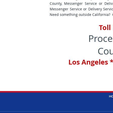
County, Messenger Service or Deliv
Messenger Service or Delivery Servi
Need something outside California? Gi
Toll
Proce
Cou
Los Angeles *
H