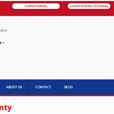
CLIENT PORTAL
CLIENT PORTAL TUTORIAL
lity!
 -
ABOUT US
CONTACT
BLOG
nty