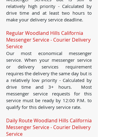
relatively high priority - Calculated by
drive time and at least two hours to
make your delivery service deadline.
Regular Woodland Hills California
Messenger Service - Courier Delivery
Service
Our most economical messenger
service. When your messenger service
or delivery services requirement
requires the delivery the same day but is
a relatively low priority - Calculated by
drive time and 3+ hours. Most
messenger service requests for this
service must be ready by 12:00 P.M. to
qualify for this delivery service rate.
Daily Route Woodland Hills California
Messenger Service - Courier Delivery
Service