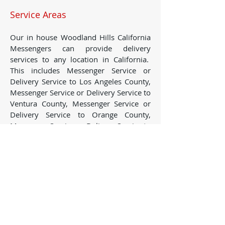
Service Areas
Our in house Woodland Hills California
Messengers can provide delivery
services to any location in California.
This includes Messenger Service or
Delivery Service to Los Angeles County,
Messenger Service or Delivery Service to
Ventura County, Messenger Service or
Delivery Service to Orange County,
Messenger Service or Delivery Service to
San Bernardino County, Messenger
Service or Delivery Service to Riverside
County, Messenger Service or Delivery
Service to Santa Barbara County,
Messenger Service or Delivery Service to
San Diego County, Messenger Service or
Delivery Service to San Luis Obispo
County, Messenger Service or Delivery