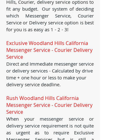
Hills, Courier, delivery service options to
fit any budget. Our system of deciding
which Messenger Service, Courier
Service or Delivery service option is best
for you is as easy as 1 - 2 - 3!
Exclusive Woodland Hills California
Messenger Service - Courier Delivery
Service
Direct and Immediate messenger service
or delivery services - Calculated by drive
time + one hour or less to make your
delivery service deadline.
Rush Woodland Hills California
Messenger Service - Courier Delivery
Service
When your messenger service or
delivery service requirement is not quite
as urgent as to require Exclusive
Messenger Services but is still a