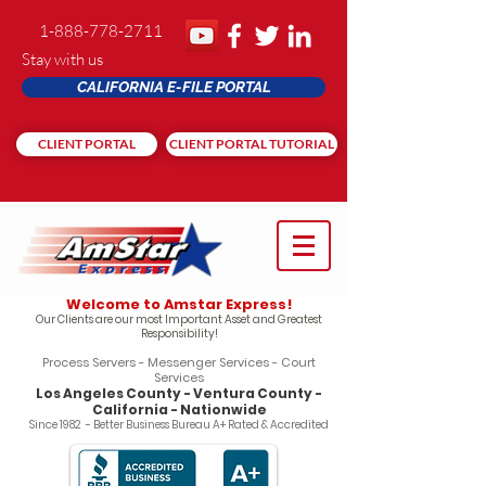
1-888-778-2711
Stay with us
CALIFORNIA E-FILE PORTAL
CLIENT PORTAL
CLIENT PORTAL TUTORIAL
Welcome to Amstar Express!
Our Clients are our most Important Asset and Greatest
Responsibility!
Process Servers - Messenger Services - Court
Services
Los Angeles County - Ventura County -
California - Nationwide
Since 1982 - Better Business Bureau A+ Rated & Accredited