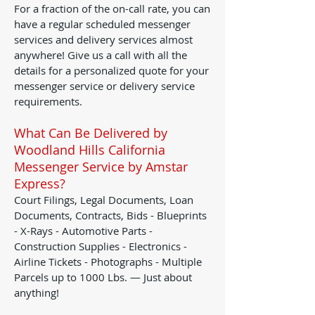
For a fraction of the on-call rate, you can
have a regular scheduled messenger
services and delivery services almost
anywhere! Give us a call with all the
details for a personalized quote for your
messenger service or delivery service
requirements.
What Can Be Delivered by
Woodland Hills California
Messenger Service by Amstar
Express?
Court Filings, Legal Documents, Loan
Documents, Contracts, Bids - Blueprints
- X-Rays - Automotive Parts -
Construction Supplies - Electronics -
Airline Tickets - Photographs - Multiple
Parcels up to 1000 Lbs. — Just about
anything!