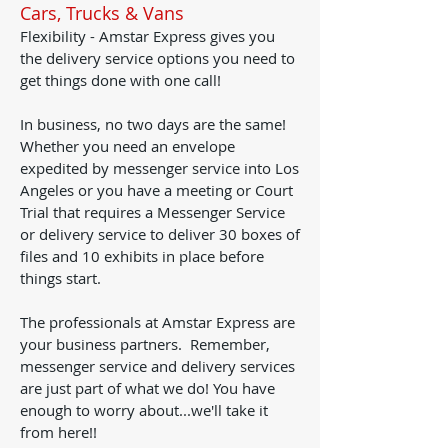
Cars, Trucks & Vans
Flexibility - Amstar Express gives you
the delivery service options you need to
get things done with one call!
In business, no two days are the same!
Whether you need an envelope
expedited by messenger service into Los
Angeles or you have a meeting or Court
Trial that requires a Messenger Service
or delivery service to deliver 30 boxes of
files and 10 exhibits in place before
things start.
The professionals at Amstar Express are
your business partners. Remember,
messenger service and delivery services
are just part of what we do! You have
enough to worry about...we'll take it
from here!!