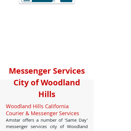
Messenger Services
City of Woodland
Hills
Woodland Hills California
Courier & Messenger Services
Amstar offers a number of 'Same Day'
messenger services city of Woodland